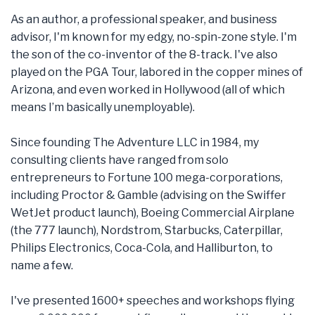
As an author, a professional speaker, and business
advisor, I'm known for my edgy, no-spin-zone style. I'm
the son of the co-inventor of the 8-track. I've also
played on the PGA Tour, labored in the copper mines of
Arizona, and even worked in Hollywood (all of which
means I’m basically unemployable).
Since founding The Adventure LLC in 1984, my
consulting clients have ranged from solo
entrepreneurs to Fortune 100 mega-corporations,
including Proctor & Gamble (advising on the Swiffer
WetJet product launch), Boeing Commercial Airplane
(the 777 launch), Nordstrom, Starbucks, Caterpillar,
Philips Electronics, Coca-Cola, and Halliburton, to
name a few.
I've presented 1600+ speeches and workshops flying