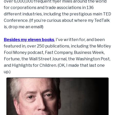
over 6,000,000 frequent flyer miles around the world
for corporations and trade associations in 136
different industries, including the prestigious main TED
Conference. (If you’re curious about where my TedTalk
is, drop me an email!)
Besides my eleven books
, I've written for, and been
featured in, over 250 publications, including the Motley
Fool Money podcast, Fast Company, Business Week,
Fortune, the Wall Street Journal, the Washington Post,
and Highlights for Children. (OK, I made that last one
up.)