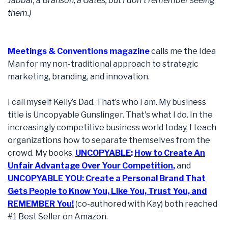
Jabbar, a Branson, a Gates, but I don't remember seeing
them.)
Meetings & Conventions magazine
calls me the Idea
Man for my non-traditional approach to strategic
marketing, branding, and innovation.
I call myself Kelly’s Dad. That’s who I am. My business
title is Uncopyable Gunslinger. That's what I do. In the
increasingly competitive business world today, I teach
organizations how to separate themselves from the
crowd. My books,
UNCOPYABLE
:
How to Create An
Unfair Advantage Over Your Competition
,
and
UNCOPYABLE YOU: Create a Personal Brand That
Gets People to Know You, Like You, Trust You, and
REMEMBER You!
(co-authored with Kay) both reached
#1 Best Seller on Amazon.