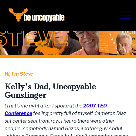
Hi, I'm Steve
Kelly's Dad, Uncopyable
Gunslinger
(That's me right after I spoke at the
2007 TED
Conference
feeling pretty full of myself. Cameron Diaz
sat center seat front row. I heard there were other
people...somebody named Bezos, another guy Abdul